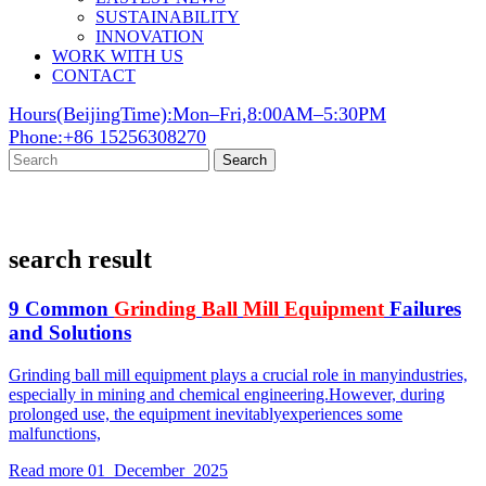
SUSTAINABILITY
INNOVATION
WORK WITH US
CONTACT
Hours(BeijingTime):Mon–Fri,8:00AM–5:30PM
Phone:+86 15256308270
Search
search result
9 Common
Grinding
Ball
Mill
Equipment
Failures
and Solutions
Grinding ball mill equipment plays a crucial role in manyindustries,
especially in mining and chemical engineering.However, during
prolonged use, the equipment inevitablyexperiences some
malfunctions,
Read more
01 December 2025