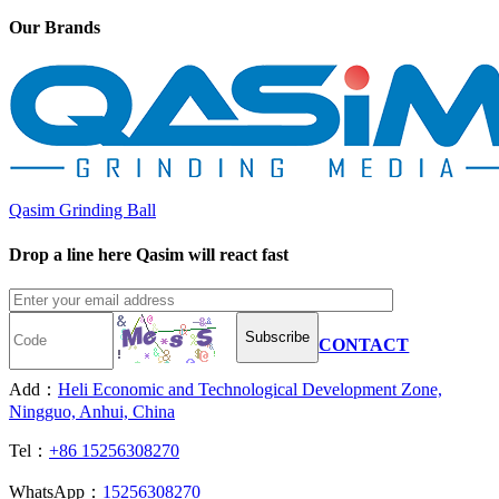
Our Brands
Qasim Grinding Ball
Drop a line here Qasim will react fast
Subscribe
CONTACT
Add：
Heli Economic and Technological Development Zone,
Ningguo, Anhui, China
Tel：
+86 15256308270
WhatsApp：
15256308270