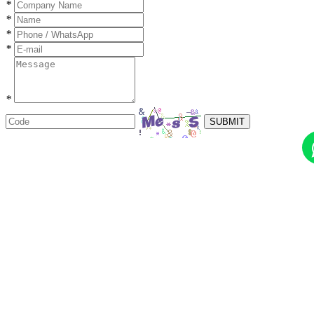
*
*
*
*
*
SUBMIT