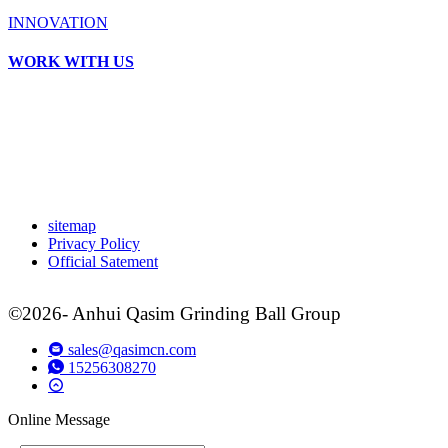
INNOVATION
WORK WITH US
sitemap
Privacy Policy
Official Satement
©2026- Anhui Qasim Grinding Ball Group
sales@qasimcn.com
15256308270
Online Message