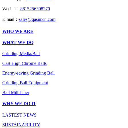
Wechat：
8615256308270
E-mail：
sales@qasimcn.com
WHO WE ARE
WHAT WE DO
Grinding Media/Ball
Cast High Chrome Balls
Energy-saving Grinding Ball
Grinding Ball Equipment
Ball Mill Liner
WHY WE DO IT
LASTEST NEWS
SUSTAINABILITY