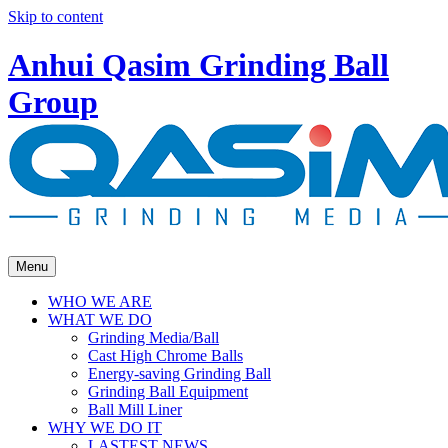
Skip to content
Anhui Qasim Grinding Ball
Group
Menu
WHO WE ARE
WHAT WE DO
Grinding Media/Ball
Cast High Chrome Balls
Energy-saving Grinding Ball
Grinding Ball Equipment
Ball Mill Liner
WHY WE DO IT
LASTEST NEWS