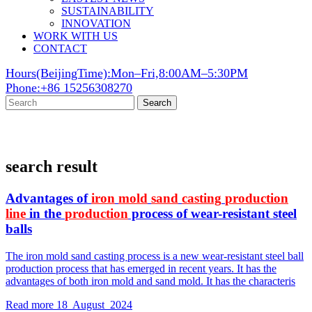
SUSTAINABILITY
INNOVATION
WORK WITH US
CONTACT
Hours(BeijingTime):Mon–Fri,8:00AM–5:30PM
Phone:+86 15256308270
Search
search result
Advantages of
iron
mold
sand
casting
production
line
in the
production
process of wear-resistant steel
balls
The iron mold sand casting process is a new wear-resistant steel ball
production process that has emerged in recent years. It has the
advantages of both iron mold and sand mold. It has the characteris
Read more
18 August 2024