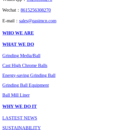
Wechat：
8615256308270
E-mail：
sales@qasimcn.com
WHO WE ARE
WHAT WE DO
Grinding Media/Ball
Cast High Chrome Balls
Energy-saving Grinding Ball
Grinding Ball Equipment
Ball Mill Liner
WHY WE DO IT
LASTEST NEWS
SUSTAINABILITY