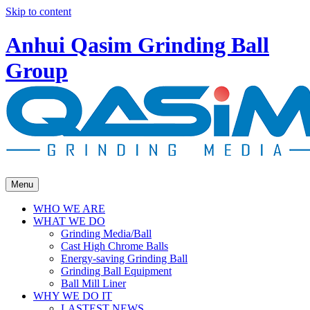
Skip to content
Anhui Qasim Grinding Ball
Group
Menu
WHO WE ARE
WHAT WE DO
Grinding Media/Ball
Cast High Chrome Balls
Energy-saving Grinding Ball
Grinding Ball Equipment
Ball Mill Liner
WHY WE DO IT
LASTEST NEWS