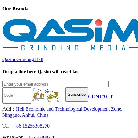
Our Brands
Qasim Grinding Ball
Drop a line here Qasim will react fast
Subscribe
CONTACT
Add：
Heli Economic and Technological Development Zone,
Ningguo, Anhui, China
Tel：
+86 15256308270
WhatsApp：
15256308270