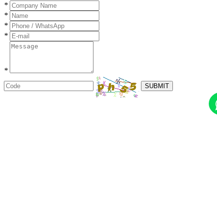
*
*
*
*
*
SUBMIT