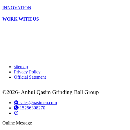
INNOVATION
WORK WITH US
sitemap
Privacy Policy
Official Satement
©2026- Anhui Qasim Grinding Ball Group
sales@qasimcn.com
15256308270
Online Message