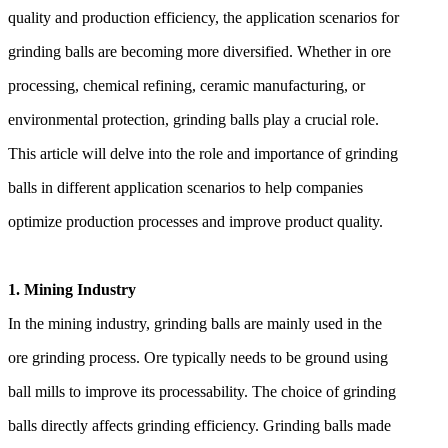
quality and production efficiency, the application scenarios for
grinding balls are becoming more diversified. Whether in ore
processing, chemical refining, ceramic manufacturing, or
environmental protection, grinding balls play a crucial role.
This article will delve into the role and importance of grinding
balls in different application scenarios to help companies
optimize production processes and improve product quality.
1. Mining Industry
In the mining industry, grinding balls are mainly used in the
ore grinding process. Ore typically needs to be ground using
ball mills to improve its processability. The choice of grinding
balls directly affects grinding efficiency. Grinding balls made