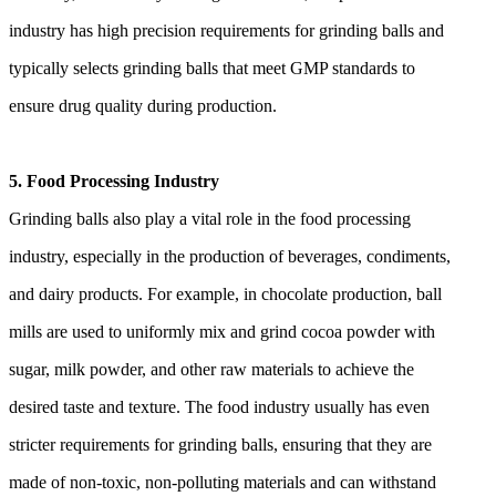
industry has high precision requirements for grinding balls and
typically selects grinding balls that meet GMP standards to
ensure drug quality during production.
5. Food Processing Industry
Grinding balls also play a vital role in the food processing
industry, especially in the production of beverages, condiments,
and dairy products. For example, in chocolate production, ball
mills are used to uniformly mix and grind cocoa powder with
sugar, milk powder, and other raw materials to achieve the
desired taste and texture. The food industry usually has even
stricter requirements for grinding balls, ensuring that they are
made of non-toxic, non-polluting materials and can withstand