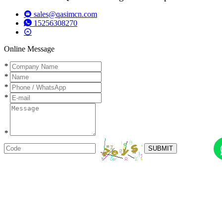
sales@qasimcn.com
15256308270
Online Message
*
*
*
*
*
SUBMIT