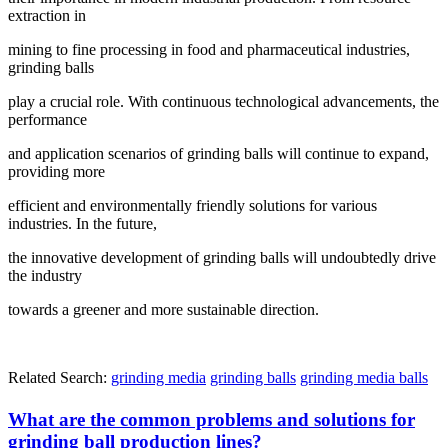
extraction in
mining to fine processing in food and pharmaceutical industries,
grinding balls
play a crucial role. With continuous technological advancements, the
performance
and application scenarios of grinding balls will continue to expand,
providing more
efficient and environmentally friendly solutions for various
industries. In the future,
the innovative development of grinding balls will undoubtedly drive
the industry
towards a greener and more sustainable direction.
Related Search:
grinding media
grinding balls
grinding media balls
What are the common problems and solutions for
grinding ball production lines?