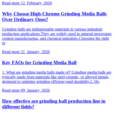
Read more
12 February 2026
Why Choose High-Chrome Grinding Media Balls
Over Ordinary Ones?
Grinding balls are indispensable materials in various industrial
production applications.They are widely used in mineral processing,
cement manufacturing, and chemical industries.Choosing the right
gr
Read more
21 January 2026
Key FAQs for Grinding Media Ball
1. What are grinding media balls made of? Grinding media balls are
typically made from materials like steel,ceramic, or alloyed metals,
designed to optimize grinding efficiencyand durability.2. Ho
Read more
09 January 2026
How effective are grinding ball production line in
different fields?