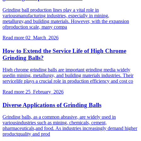
Grinding ball production lines play a vital role in
variousmanufacturing industries, especially in mining,
metallurgy,and building materials. However, with the expansion
ofproduction scale, many compa
Read more
02 March 2026
How to Extend the Service Life of High Chrome
Grinding Balls?
High chrome grinding balls are important grinding media widely
usedin mining, metallurgy, and building materials industries. Their
servicelife plays a crucial role in production efficiency and cost co
Read more
25 February 2026
Diverse Applications of Grinding Balls
Grinding balls, as a common abrasive, are widely used in
variousindustries such as mining, chemicals, cement,
pharmaceuticals,and food. As industries increasingly demand higher
productquality and prod