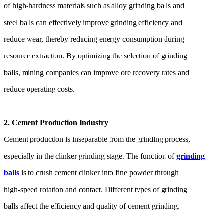
of high-hardness materials such as alloy grinding balls and
steel balls can effectively improve grinding efficiency and
reduce wear, thereby reducing energy consumption during
resource extraction. By optimizing the selection of grinding
balls, mining companies can improve ore recovery rates and
reduce operating costs.
2. Cement Production Industry
Cement production is inseparable from the grinding process,
especially in the clinker grinding stage. The function of
grinding
balls
is to crush cement clinker into fine powder through
high-speed rotation and contact. Different types of grinding
balls affect the efficiency and quality of cement grinding.