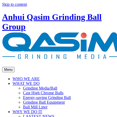
Skip to content
Anhui Qasim Grinding Ball
Group
Menu
WHO WE ARE
WHAT WE DO
Grinding Media/Ball
Cast High Chrome Balls
Energy-saving Grinding Ball
Grinding Ball Equipment
Ball Mill Liner
WHY WE DO IT
LASTEST NEWS