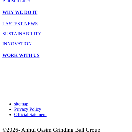
Ball Mill Liner
WHY WE DO IT
LASTEST NEWS
SUSTAINABILITY
INNOVATION
WORK WITH US
sitemap
Privacy Policy
Official Satement
©2026- Anhui Qasim Grinding Ball Group