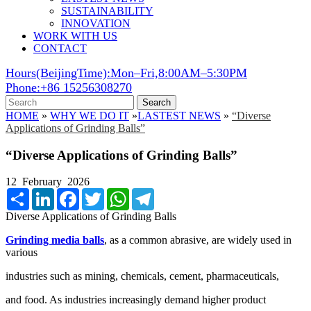
SUSTAINABILITY
INNOVATION
WORK WITH US
CONTACT
Hours(BeijingTime):Mon–Fri,8:00AM–5:30PM
Phone:+86 15256308270
Search
HOME
»
WHY WE DO IT
»
LASTEST NEWS
»
“Diverse
Applications of Grinding Balls”
“Diverse Applications of Grinding Balls”
12 February 2026
Share
LinkedIn
Facebook
Twitter
WhatsApp
Telegram
Diverse Applications of Grinding Balls
Grinding media balls
, as a common abrasive, are widely used in
various
industries such as mining, chemicals, cement, pharmaceuticals,
and food. As industries increasingly demand higher product