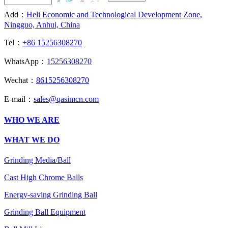
Add：
Heli Economic and Technological Development Zone,
Ningguo, Anhui, China
Tel：
+86 15256308270
WhatsApp：
15256308270
Wechat：
8615256308270
E-mail：
sales@qasimcn.com
WHO WE ARE
WHAT WE DO
Grinding Media/Ball
Cast High Chrome Balls
Energy-saving Grinding Ball
Grinding Ball Equipment