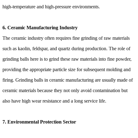
high-temperature and high-pressure environments.
6. Ceramic Manufacturing Industry
The ceramic industry often requires fine grinding of raw materials
such as kaolin, feldspar, and quartz during production. The role of
grinding balls here is to grind these raw materials into fine powder,
providing the appropriate particle size for subsequent molding and
firing. Grinding balls in ceramic manufacturing are usually made of
ceramic materials because they not only avoid contamination but
also have high wear resistance and a long service life.
7. Environmental Protection Sector