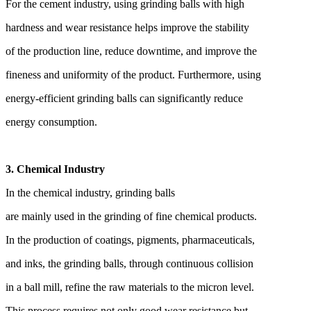
For the cement industry, using grinding balls with high
hardness and wear resistance helps improve the stability
of the production line, reduce downtime, and improve the
fineness and uniformity of the product. Furthermore, using
energy-efficient grinding balls can significantly reduce
energy consumption.
3. Chemical Industry
In the chemical industry, grinding balls
are mainly used in the grinding of fine chemical products.
In the production of coatings, pigments, pharmaceuticals,
and inks, the grinding balls, through continuous collision
in a ball mill, refine the raw materials to the micron level.
This process requires not only good wear resistance but