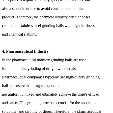
also a smooth surface to avoid contamination of the
product. Therefore, the chemical industry often chooses
ceramic or stainless steel grinding balls with high hardness
and chemical stability.
4. Pharmaceutical Industry
In the pharmaceutical industry,
grinding balls are used
for the ultrafine grinding of drug
raw materials.
Pharmaceutical companies typically use
high-quality grinding
balls to ensure that drug components
are uniformly mixed and ultimately achieve the drug's efficac
and safety. The grinding process is crucial for the absorption,
solubility, and stability of drugs. Therefore, the pharmaceutical