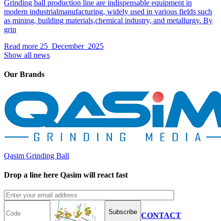
Grinding ball production line are indispensable equipment in
modern industrialmanufacturing, widely used in various fields such
as mining, building materials,chemical industry, and metallurgy. By
grin
Read more
25 December 2025
Show all news
Our Brands
Qasim Grinding Ball
Drop a line here Qasim will react fast
Subscribe
CONTACT