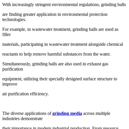
With increasingly stringent environmental regulations, grinding balls
are finding greater application in environmental protection
technologies.
For example, in wastewater treatment, grinding balls are used as
filler
materials, participating in wastewater treatment alongside chemical
reactants to help remove harmful substances from the water.
Simultaneously, grinding balls are also used in exhaust gas
purification
equipment, utilizing their specially designed surface structure to
improve
air purification efficiency.
The diverse applications of
grinding media
across multiple
industries demonstrate
their importance in modern industrial production. From resource