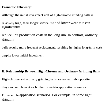
Economic Efficiency:
Although the initial investment cost of high-chrome grinding balls is
and lower wear rate can
relatively high, their longer service life
significantly
reduce unit production costs in the long run. In contrast, ordinary
grinding
balls require more frequent replacement, resulting in higher long-term costs
despite lower initial investment.
II. Relationship Between High-Chrome and Ordinary Grinding Balls
High-chrome and ordinary grinding balls are not entirely opposite;
they can complement each other in certain application scenarios.
application scenarios. For example, in some light
For example
grinding