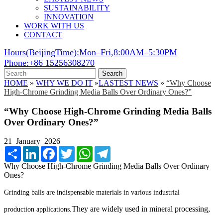
SUSTAINABILITY
INNOVATION
WORK WITH US
CONTACT
Hours(BeijingTime):Mon–Fri,8:00AM–5:30PM
Phone:+86 15256308270
Search
HOME
»
WHY WE DO IT
»
LASTEST NEWS
»
“Why Choose
High-Chrome Grinding Media Balls Over Ordinary Ones?”
“Why Choose High-Chrome Grinding Media Balls
Over Ordinary Ones?”
21 January 2026
Share
LinkedIn
Facebook
Twitter
WhatsApp
Telegram
Why Choose High-Chrome Grinding Media Balls Over Ordinary
Ones?
Grinding balls are indispensable materials in various industrial
They are widely used in mineral processing,
production applications.