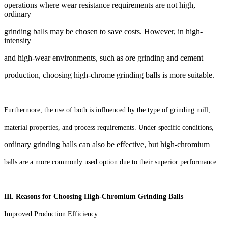
operations where wear resistance requirements are not high,
ordinary
grinding balls may be chosen to save costs. However, in high-
intensity
and high-wear environments,
such as ore grinding and cement
production, choosing high-chrome grinding balls is more suitable.
Furthermore, the use of both is influenced by the type of grinding mill,
material properties, and process requirements. Under specific conditions,
ordinary grinding balls can also be effective, but high-chromium
balls are a more commonly used option due to their superior performance.
III. Reasons for Choosing High-Chromium Grinding Balls
Improved Production Efficiency: