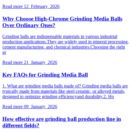
Read more
12 February 2026
Why Choose High-Chrome Grinding Media Balls
Over Ordinary Ones?
Grinding balls are indispensable materials in various industrial
production applications.They are widely used in mineral processing,
cement manufacturing, and chemical industries.Choosing the right
gr
Read more
21 January 2026
Key FAQs for Grinding Media Ball
1. What are grinding media balls made of? Grinding media balls are
typically made from materials like steel,ceramic, or alloyed metals,
designed to optimize grinding efficiencyand durability.2. Ho
Read more
09 January 2026
How effective are grinding ball production line in
different fields?