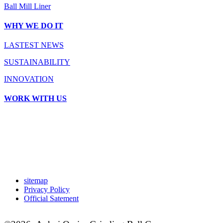
Ball Mill Liner
WHY WE DO IT
LASTEST NEWS
SUSTAINABILITY
INNOVATION
WORK WITH US
sitemap
Privacy Policy
Official Satement