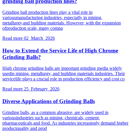
grinding ball production lines?
Grinding ball production lines play a vital role in
variousmanufacturing industries, especially in mining,
metallurgy,and building materials. However, with the expansion
ofproduction scale, many compa
Read more
02 March 2026
How to Extend the Service Life of High Chrome
Grinding Balls?
High chrome grinding balls are important grinding media widely
usedin mining, metallurgy, and building materials industries. Their
servicelife plays a crucial role in production efficiency and cost co
Read more
25 February 2026
Diverse Applications of Grinding Balls
Grinding balls, as a common abrasive, are widely used in
variousindustries such as mining, chemicals, cement,
pharmaceuticals,and food. As industries increasingly demand higher
productquality and prod