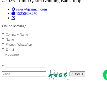
©2026- Anhui Qasim Grinding Ball Group
sales@qasimcn.com
15256308270
Online Message
*
*
*
*
*
SUBMIT