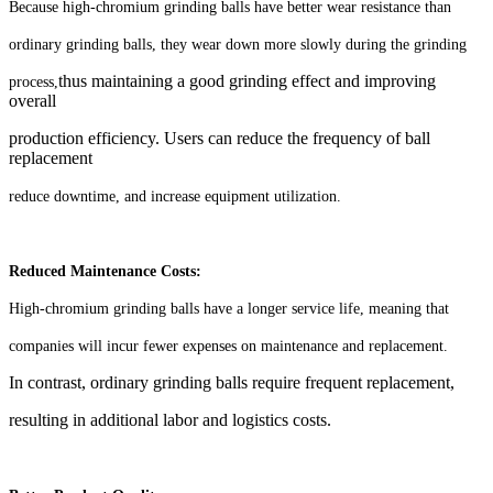
Because high-chromium grinding balls have better wear resistance than
ordinary grinding balls, they wear down more slowly during the grinding
thus maintaining a good grinding effect and improving
process,
overall
production efficiency. Users can reduce the frequency of ball
replacement
reduce downtime, and increase equipment utilization.
Reduced Maintenance Costs:
High-chromium grinding balls have a longer service life, meaning that
companies will incur fewer expenses on maintenance and replacement.
In contrast, ordinary grinding balls require frequent replacement,
resulting in additional labor and logistics
costs.