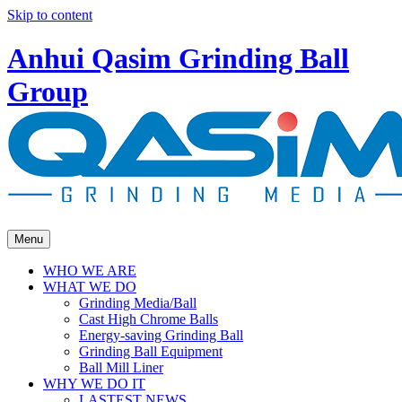
Skip to content
Anhui Qasim Grinding Ball
Group
Menu
WHO WE ARE
WHAT WE DO
Grinding Media/Ball
Cast High Chrome Balls
Energy-saving Grinding Ball
Grinding Ball Equipment
Ball Mill Liner
WHY WE DO IT
LASTEST NEWS