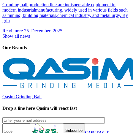
Grinding ball production line are indispensable equipment in
modern industrialmanufacturing, widely used in various fields such
as mining, building materials,chemical industry, and metallurgy. By
grin
Read more
25 December 2025
Show all news
Our Brands
Qasim Grinding Ball
Drop a line here Qasim will react fast
Subscribe
CONTACT