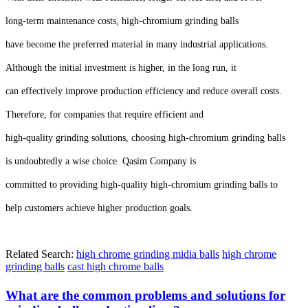
long-term maintenance costs, high-chromium grinding balls
have become the preferred material in many industrial applications.
Although the initial investment is higher, in the long run, it
can effectively improve production efficiency and reduce overall costs.
Therefore, for companies that require efficient and
high-quality grinding solutions, choosing high-chromium grinding balls
is undoubtedly a wise choice. Qasim Company is
committed to providing high-quality high-chromium grinding balls to
help customers achieve higher production goals.
Related Search:
high chrome grinding midia balls
high chrome
grinding balls
cast high chrome balls
What are the common problems and solutions for