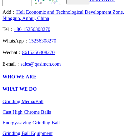
Add：
Heli Economic and Technological Development Zone,
Ningguo, Anhui, China
Tel：
+86 15256308270
WhatsApp：
15256308270
Wechat：
8615256308270
E-mail：
sales@qasimcn.com
WHO WE ARE
WHAT WE DO
Grinding Media/Ball
Cast High Chrome Balls
Energy-saving Grinding Ball
Grinding Ball Equipment