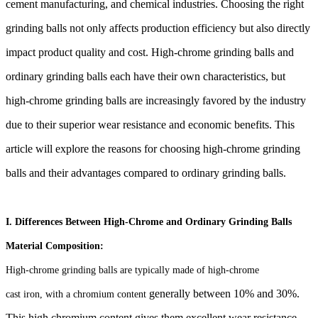
cement manufacturing, and chemical industries.
Choosing the right
grinding balls not only affects production efficiency but also directly
impact
product quality and cost. High-chrome grinding balls and
ordinary grinding balls each have their
own characteristics, but
high-chrome grinding balls are increasingly favored by the industry
due
to their superior wear resistance and economic benefits. This
article will explore the reasons for
choosing high-chrome grinding
balls and their advantages compared to ordinary grinding balls.
I. Differences Between High-Chrome and Ordinary Grinding Balls
Material Composition:
High-chrome grinding balls are typically made of high-chrome
generally between 10% and 30%.
cast iron, with a chromium content
This high chromium content gives them excellent wear resistance