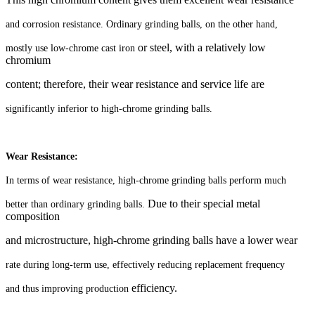
and corrosion resistance. Ordinary grinding balls, on the other hand,
or steel, with a relatively low
mostly use low-chrome cast iron
chromium
content; therefore, their wear resistance and service life are
significantly inferior to high-chrome grinding balls.
Wear Resistance:
In terms of wear resistance, high-chrome grinding balls perform much
Due to their special metal
better than ordinary grinding balls.
composition
and microstructure, high-chrome grinding balls have a lower wear
rate during long-term use, effectively reducing replacement frequency
efficiency.
and thus improving production