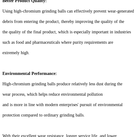
Better Product Quality:
Using high-chromium grinding balls can effectively prevent wear-generated
debris from entering the product, thereby improving the quality of the
the quality of the final product, which is especially important in industries
such as food and pharmaceuticals where purity requirements are
extremely high.
Environmental Performance:
High-chromium grinding balls produce relatively less dust during the
wear process, which helps reduce environmental pollution
and is more in line with modern enterprises' pursuit of environmental
protection compared to ordinary grinding balls.
With their excellent wear resistance, longer service life, and lower