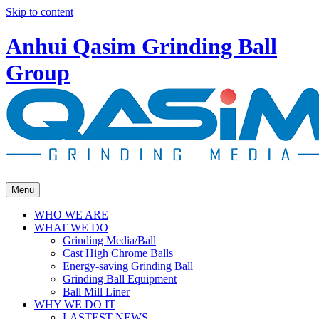
Skip to content
Anhui Qasim Grinding Ball
Group
Menu
WHO WE ARE
WHAT WE DO
Grinding Media/Ball
Cast High Chrome Balls
Energy-saving Grinding Ball
Grinding Ball Equipment
Ball Mill Liner
WHY WE DO IT
LASTEST NEWS