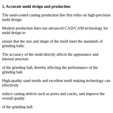
1. Accurate mold design and production
The sand-coated casting production line first relies on high-precision
mold design.
Modern production lines use advanced CAD/CAM technology for
mold design to
ensure that the size and shape of the mold meet the standards of
grinding balls.
The accuracy of the mold directly affects the appearance and
internal structure
of the grinding ball, thereby affecting the performance of the
grinding ball.
High-quality sand molds and excellent mold making technology can
effectively
reduce casting defects such as pores and cracks, and improve the
overall quality
of the grinding ball.