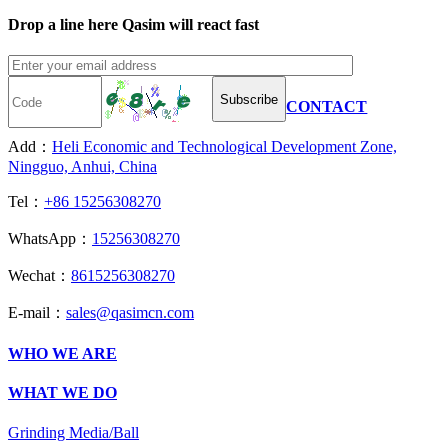
Drop a line here Qasim will react fast
Subscribe
CONTACT
Add：
Heli Economic and Technological Development Zone,
Ningguo, Anhui, China
Tel：
+86 15256308270
WhatsApp：
15256308270
Wechat：
8615256308270
E-mail：
sales@qasimcn.com
WHO WE ARE
WHAT WE DO
Grinding Media/Ball