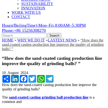
SUSTAINABILITY
INNOVATION
WORK WITH US
CONTACT
Hours(BeijingTime):Mon–Fri,8:00AM–5:30PM
Phone:+86 15256308270
Search
HOME
»
WHY WE DO IT
»
LASTEST NEWS
»
“How does the
sand-coated casting production line improve the quality of grinding
balls? ”
“How does the sand-coated casting production line
improve the quality of grinding balls? ”
10 August 2024
Share
LinkedIn
Facebook
Twitter
WhatsApp
Telegram
How does the sand-coated casting production line improve the
quality of grinding balls?
The
sand-coated casting grinding ball production line
is a
common and