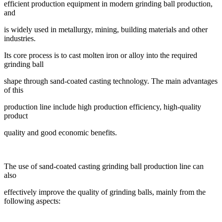
efficient production equipment in modern grinding ball production,
and
is widely used in metallurgy, mining, building materials and other
industries.
Its core process is to cast molten iron or alloy into the required
grinding ball
shape through sand-coated casting technology. The main advantages
of this
production line include high production efficiency, high-quality
product
quality and good economic benefits.
The use of sand-coated casting grinding ball production line can
also
effectively improve the quality of grinding balls, mainly from the
following aspects: