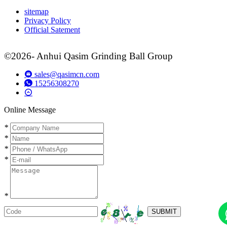
sitemap
Privacy Policy
Official Satement
©2026- Anhui Qasim Grinding Ball Group
sales@qasimcn.com
15256308270
Online Message
*
*
*
*
*
SUBMIT