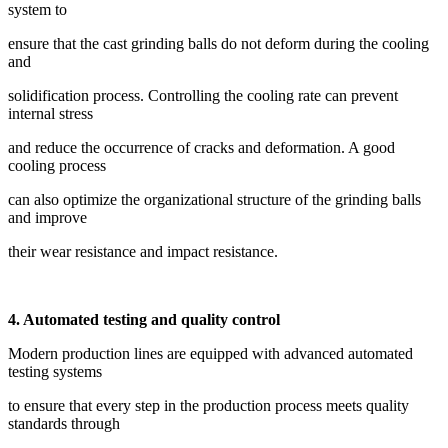
system to
ensure that the cast grinding balls do not deform during the cooling
and
solidification process. Controlling the cooling rate can prevent
internal stress
and reduce the occurrence of cracks and deformation. A good
cooling process
can also optimize the organizational structure of the grinding balls
and improve
their wear resistance and impact resistance.
4. Automated testing and quality control
Modern production lines are equipped with advanced automated
testing systems
to ensure that every step in the production process meets quality
standards through