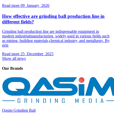
Read more
09 January 2026
How effective are grinding ball production line in
different fields?
Grinding ball production line are indispensable equipment in
modern industrialmanufacturing, widely used in various fields such
as mining, building materials,chemical industry, and metallurgy. By
grin
Read more
25 December 2025
Show all news
Our Brands
Qasim Grinding Ball