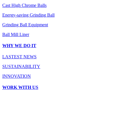
Cast High Chrome Balls
Energy-saving Grinding Ball
Grinding Ball Equipment
Ball Mill Liner
WHY WE DO IT
LASTEST NEWS
SUSTAINABILITY
INNOVATION
WORK WITH US