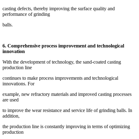
casting defects, thereby improving the surface quality and
performance of grinding
balls.
6. Comprehensive process improvement and technological
innovation
With the development of technology, the sand-coated casting
production line
continues to make process improvements and technological
innovations. For
example, new refractory materials and improved casting processes
are used
to improve the wear resistance and service life of grinding balls. In
addition,
the production line is constantly improving in terms of optimizing
production