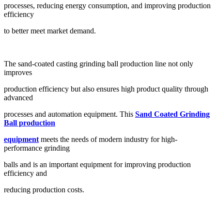
processes, reducing energy consumption, and improving production
efficiency
to better meet market demand.
The sand-coated casting grinding ball production line not only
improves
production efficiency but also ensures high product quality through
advanced
processes and automation equipment. This
Sand Coated Grinding
Ball production
equipment
meets the needs of modern industry for high-
performance grinding
balls and is an important equipment for improving production
efficiency and
reducing production costs.