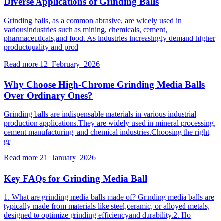
Diverse Applications of Grinding Balls
Grinding balls, as a common abrasive, are widely used in
variousindustries such as mining, chemicals, cement,
pharmaceuticals,and food. As industries increasingly demand higher
productquality and prod
Read more
12 February 2026
Why Choose High-Chrome Grinding Media Balls
Over Ordinary Ones?
Grinding balls are indispensable materials in various industrial
production applications.They are widely used in mineral processing,
cement manufacturing, and chemical industries.Choosing the right
gr
Read more
21 January 2026
Key FAQs for Grinding Media Ball
1. What are grinding media balls made of? Grinding media balls are
typically made from materials like steel,ceramic, or alloyed metals,
designed to optimize grinding efficiencyand durability.2. Ho