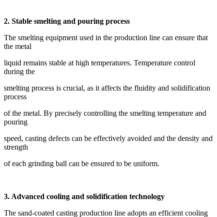
2. Stable smelting and pouring process
The smelting equipment used in the production line can ensure that
the metal
liquid remains stable at high temperatures. Temperature control
during the
smelting process is crucial, as it affects the fluidity and solidification
process
of the metal. By precisely controlling the smelting temperature and
pouring
speed, casting defects can be effectively avoided and the density and
strength
of each grinding ball can be ensured to be uniform.
3. Advanced cooling and solidification technology
The sand-coated casting production line adopts an efficient cooling