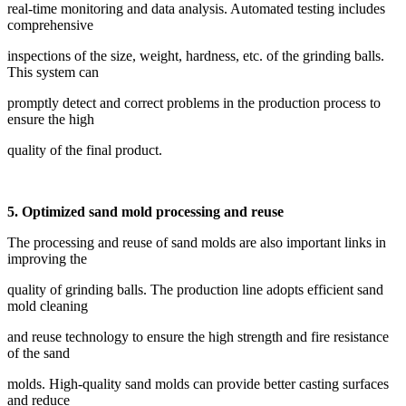
real-time monitoring and data analysis. Automated testing includes
comprehensive
inspections of the size, weight, hardness, etc. of the grinding balls.
This system can
promptly detect and correct problems in the production process to
ensure the high
quality of the final product.
5. Optimized sand mold processing and reuse
The processing and reuse of sand molds are also important links in
improving the
quality of grinding balls. The production line adopts efficient sand
mold cleaning
and reuse technology to ensure the high strength and fire resistance
of the sand
molds. High-quality sand molds can provide better casting surfaces
and reduce