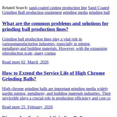
Related Search:
sand-coated casting production line
Sand Coated
Grinding Ball production equipment
grinding media
grinding ball
What are the common problems and solutions for
grinding ball production lines?
Grinding ball production lines play a vital role in
variousmanufacturing industries, especially in mining,
metallurgy,and building materials. However, with the expansion
ofproduction scale, many compa
Read more
02 March 2026
How to Extend the Service Life of High Chrome
Grinding Balls?
High chrome grinding balls are important grinding media widely
usedin mining, metallurgy, and building materials industries. Their
servicelife plays a crucial role in production efficiency and cost co
Read more
25 February 2026