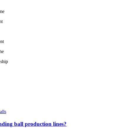
ome
nt
ent
the
nship
alls
ding ball production lines?