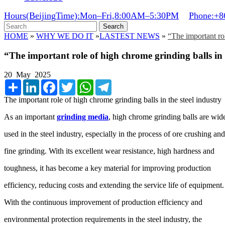
Hours(BeijingTime):Mon–Fri,8:00AM–5:30PM
Phone:+8
Search
HOME
»
WHY WE DO IT
»
LASTEST NEWS
»
“The important rol
“The important role of high chrome grinding balls in 
20 May 2025
Share
LinkedIn
Facebook
Twitter
WhatsApp
Telegram
The important role of high chrome grinding balls in the steel industry
As an important
grinding media
, high chrome grinding balls are wid
used in the steel industry, especially in the process of ore crushing an
fine grinding. With its excellent wear resistance, high hardness and
toughness, it has become a key material for improving production
efficiency, reducing costs and extending the service life of equipment
With the continuous improvement of production efficiency and
environmental protection requirements in the steel industry, the