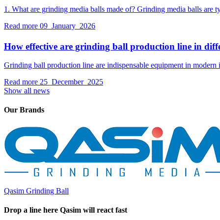
1. What are grinding media balls made of? Grinding media balls are typ
Read more
09 January 2026
How effective are grinding ball production line in diffe
Grinding ball production line are indispensable equipment in modern i
Read more
25 December 2025
Show all news
Our Brands
Qasim Grinding Ball
Drop a line here Qasim will react fast