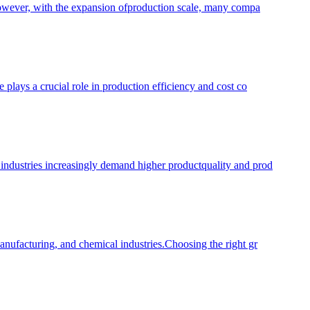
. However, with the expansion ofproduction scale, many compa
 plays a crucial role in production efficiency and cost co
 industries increasingly demand higher productquality and prod
manufacturing, and chemical industries.Choosing the right gr