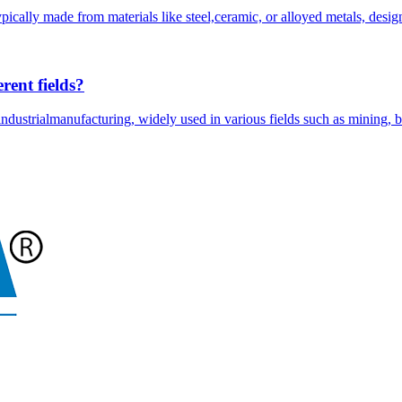
ically made from materials like steel,ceramic, or alloyed metals, desig
rent fields?
ndustrialmanufacturing, widely used in various fields such as mining, b