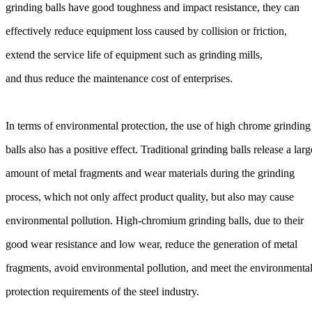
grinding balls have good toughness and impact resistance, they can
effectively reduce equipment loss caused by collision or friction,
extend the service life of equipment such as grinding mills,
and thus reduce the maintenance cost of enterprises.
In terms of environmental protection, the use of high chrome grinding
balls also has a positive effect. Traditional grinding balls release a larg
amount of metal fragments and wear materials during the grinding
process, which not only affect product quality, but also may cause
environmental pollution. High-chromium grinding balls, due to their
good wear resistance and low wear, reduce the generation of metal
fragments, avoid environmental pollution, and meet the environmenta
protection requirements of the steel industry.