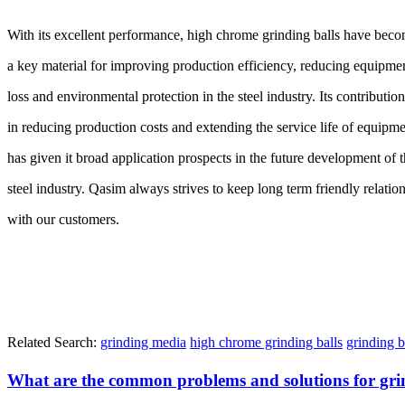
With its excellent performance, high chrome grinding balls have bec
a key material for improving production efficiency, reducing equipme
loss and environmental protection in the steel industry. Its contribution
in reducing production costs and extending the service life of equipm
has given it broad application prospects in the future development of 
steel industry. Qasim always strives to keep long term friendly relatio
with our customers.
Related Search:
grinding media
high chrome grinding balls
grinding b
What are the common problems and solutions for grin