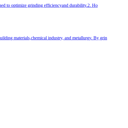
ned to optimize grinding efficiencyand durability.2. Ho
uilding materials,chemical industry, and metallurgy. By grin