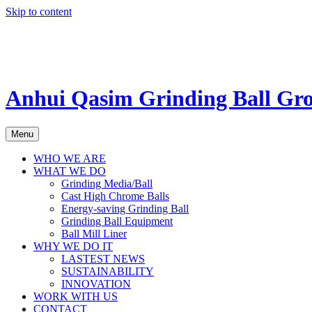
Skip to content
Anhui Qasim Grinding Ball Gr
Menu
WHO WE ARE
WHAT WE DO
Grinding Media/Ball
Cast High Chrome Balls
Energy-saving Grinding Ball
Grinding Ball Equipment
Ball Mill Liner
WHY WE DO IT
LASTEST NEWS
SUSTAINABILITY
INNOVATION
WORK WITH US
CONTACT