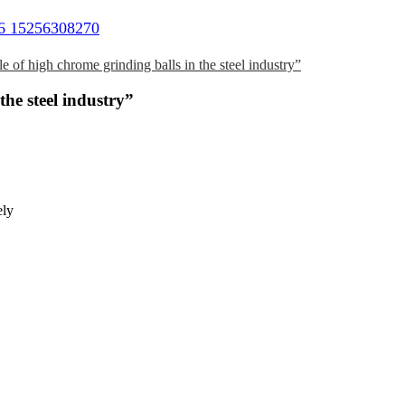
6 15256308270
e of high chrome grinding balls in the steel industry”
the steel industry”
ely
d
.