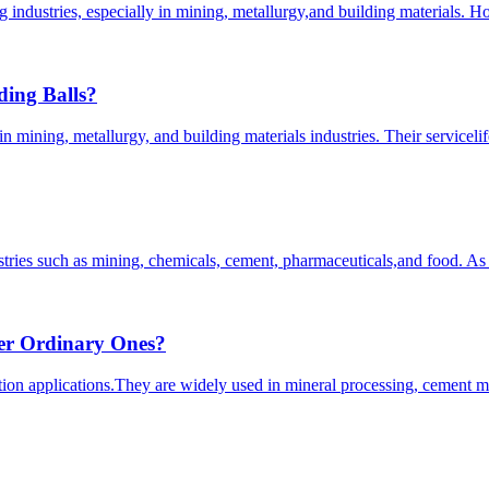
ing industries, especially in mining, metallurgy,and building materials
ding Balls?
mining, metallurgy, and building materials industries. Their servicelife
stries such as mining, chemicals, cement, pharmaceuticals,and food. As
er Ordinary Ones?
uction applications.They are widely used in mineral processing, cement 