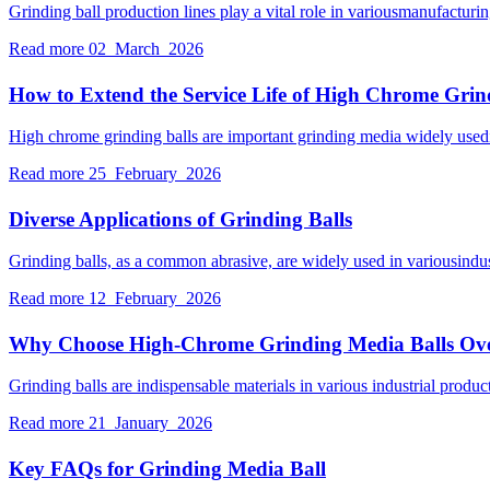
Grinding ball production lines play a vital role in variousmanufactur
Read more
02 March 2026
How to Extend the Service Life of High Chrome Grin
High chrome grinding balls are important grinding media widely usedin 
Read more
25 February 2026
Diverse Applications of Grinding Balls
Grinding balls, as a common abrasive, are widely used in variousindu
Read more
12 February 2026
Why Choose High-Chrome Grinding Media Balls Ov
Grinding balls are indispensable materials in various industrial prod
Read more
21 January 2026
Key FAQs for Grinding Media Ball