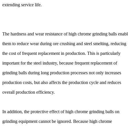
extending service life.
The hardness and wear resistance of high chrome grinding balls enabl
them to reduce wear during ore crushing and steel smelting, reducing
the cost of frequent replacement in production. This is particularly
important for the steel industry, because frequent replacement of
grinding balls during long production processes not only increases
production costs, but also affects the production cycle and reduces
overall production efficiency.
In addition, the protective effect of high chrome grinding balls on
grinding equipment cannot be ignored. Because high chrome