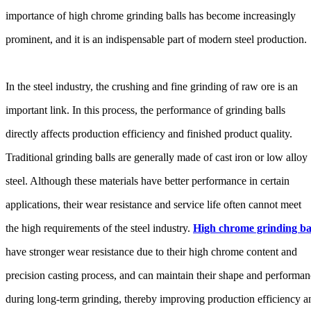
importance of high chrome grinding balls has become increasingly
prominent, and it is an indispensable part of modern steel production.
In the steel industry, the crushing and fine grinding of raw ore is an
important link. In this process, the performance of grinding balls
directly affects production efficiency and finished product quality.
Traditional grinding balls are generally made of cast iron or low alloy
steel. Although these materials have better performance in certain
applications, their wear resistance and service life often cannot meet
the high requirements of the steel industry.
High chrome grinding ba
have stronger wear resistance due to their high chrome content and
precision casting process, and can maintain their shape and performa
during long-term grinding, thereby improving production efficiency a