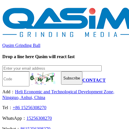
Qasim Grinding Ball
Drop a line here Qasim will react fast
Subscribe
CONTACT
Add：
Heli Economic and Technological Development Zone,
Ningguo, Anhui, China
Tel：
+86 15256308270
WhatsApp：
15256308270
Wechat：
8615256308270