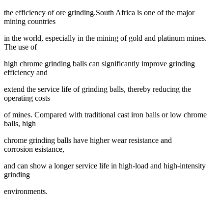
the efficiency of ore grinding.
South Africa is one of the major
mining countries
in the world, especially in the mining
of gold and platinum mines.
The use of
high chrome grinding balls can significantly
improve grinding
efficiency and
extend the service life of grinding balls, thereby
reducing the
operating costs
of mines. Compared with traditional cast iron balls or
low chrome
balls, high
chrome grinding balls have higher wear resistance and
corrosion
esistance,
and can show a longer service life in high-load and high-intensity
grinding
environments.