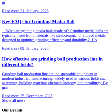
gr
Read more
21 January 2026
Key FAQs for Grinding Media Ball
1. What are grinding media balls made of? Grinding media balls are
typically made from materials like steel,ceramic, or alloyed metals,
designed to optimize grinding efficiencyand durability.2. Ho
Read more
09 January 2026
How effective are grinding ball production line in
different fields?
Grinding ball production line are indispensable equipment in
modern industrialmanufacturing, widely used in various fields such
as mining, building materials,chemical industry, and metallurgy. By
grin
Read more
25 December 2025
Show all news
Our Brands