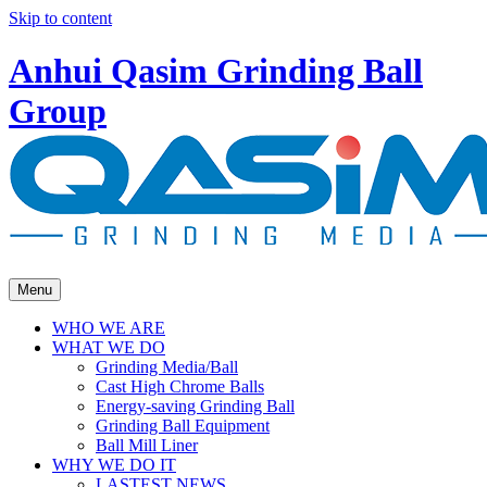
Skip to content
Anhui Qasim Grinding Ball
Group
Menu
WHO WE ARE
WHAT WE DO
Grinding Media/Ball
Cast High Chrome Balls
Energy-saving Grinding Ball
Grinding Ball Equipment
Ball Mill Liner
WHY WE DO IT
LASTEST NEWS