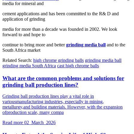
media for mineral and
cement applications and has been committed to the R& D and
application of grinding
media for more than a decade was founded in 2002. We look
forward to and hope to
continue to bring more and better
grinding media ball
and to the
South Africa market
Related Search:
high chrome grinding balls
grinding media ball
grinding media South Africa
cast high chrome balls
What are the common problems and solutions for
grinding ball production lines?
Grinding ball production lines play a vital role in
variousmanufacturing industries, especially in mining,
metallurgy,and building materials. However, with the expansion
ofproduction scale, many compa
Read more
02 March 2026