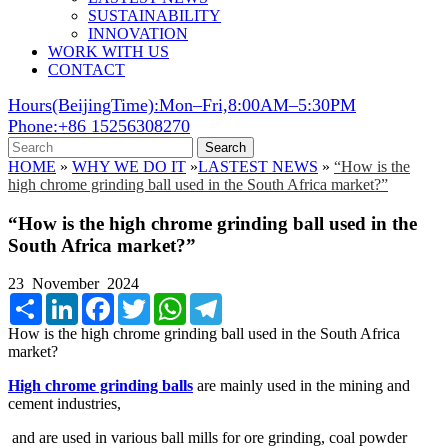
SUSTAINABILITY
INNOVATION
WORK WITH US
CONTACT
Hours(BeijingTime):Mon–Fri,8:00AM–5:30PM
Phone:+86 15256308270
Search
HOME
»
WHY WE DO IT
»
LASTEST NEWS
»
“How is the
high chrome grinding ball used in the South Africa market?”
“How is the high chrome grinding ball used in the
South Africa market?”
23 November 2024
Share
LinkedIn
Facebook
Twitter
WhatsApp
Telegram
How is the high chrome grinding ball used in the South Africa
market?
High chrome grinding balls
are mainly used in the mining and
cement industries,
and are used in various ball mills for ore grinding, coal powder