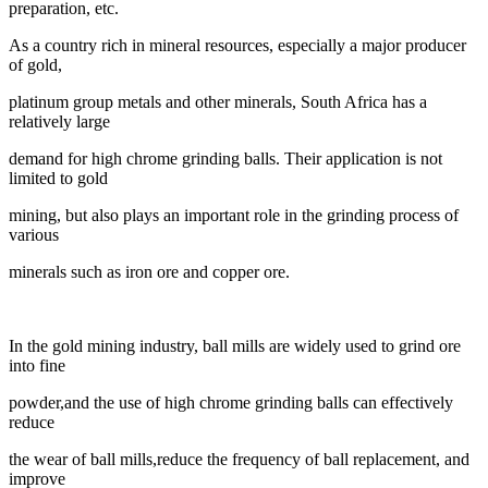
preparation, etc.
As a country rich in mineral resources, especially a major producer
of gold,
platinum group metals and other minerals, South Africa has a
relatively large
demand for high chrome grinding balls. Their application is not
limited to gold
mining, but also plays an important role in the grinding process of
various
minerals such as iron ore and copper ore.
In the gold mining industry, ball mills are widely used to grind ore
into fine
powder,
and the use of high chrome grinding balls can effectively
reduce
the wear of ball mills,
reduce the frequency of ball replacement, and
improve