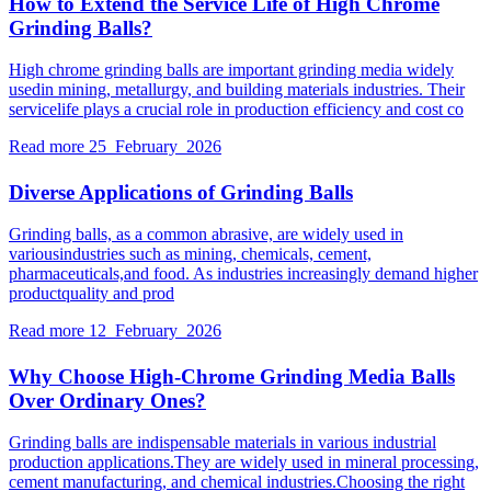
How to Extend the Service Life of High Chrome
Grinding Balls?
High chrome grinding balls are important grinding media widely
usedin mining, metallurgy, and building materials industries. Their
servicelife plays a crucial role in production efficiency and cost co
Read more
25 February 2026
Diverse Applications of Grinding Balls
Grinding balls, as a common abrasive, are widely used in
variousindustries such as mining, chemicals, cement,
pharmaceuticals,and food. As industries increasingly demand higher
productquality and prod
Read more
12 February 2026
Why Choose High-Chrome Grinding Media Balls
Over Ordinary Ones?
Grinding balls are indispensable materials in various industrial
production applications.They are widely used in mineral processing,
cement manufacturing, and chemical industries.Choosing the right