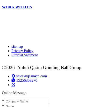
WORK WITH US
sitemap
Privacy Policy
Official Satement
©2026- Anhui Qasim Grinding Ball Group
sales@qasimcn.com
15256308270
Online Message
*
*