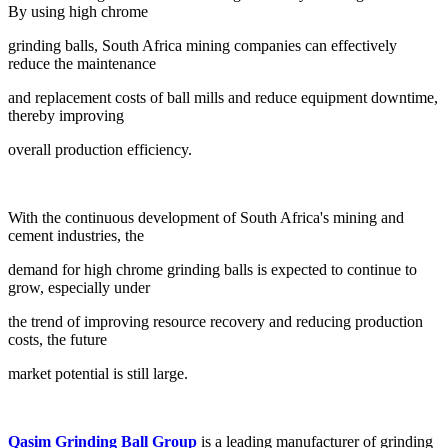
By using high chrome
grinding balls, South Africa mining companies can effectively
reduce the maintenance
and replacement costs of ball mills and reduce equipment downtime,
thereby improving
overall production efficiency.
With the continuous development of South Africa's mining and
cement industries, the
demand for high chrome grinding balls is expected to continue to
grow, especially under
the trend of improving resource recovery and reducing production
costs, the future
market potential is still large.
Qasim Grinding Ball Group
is a leading manufacturer of grinding