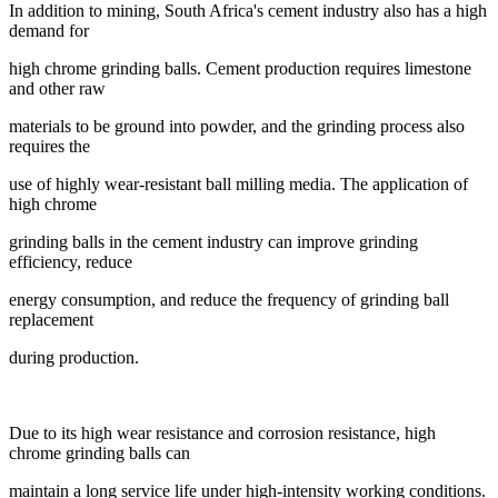
In addition to mining, South Africa's cement industry also has a high
demand for
high
chrome grinding balls. Cement production requires limestone
and other raw
materials
to be ground into powder, and the grinding process also
requires the
use of highly
wear-resistant ball milling media. The application of
high chrome
grinding balls in the
cement industry can improve grinding
efficiency, reduce
energy consumption, and
reduce the frequency of grinding ball
replacement
during production.
Due to its high wear resistance and corrosion resistance, high
chrome grinding balls can
maintain a long service life under high-intensity working conditions.