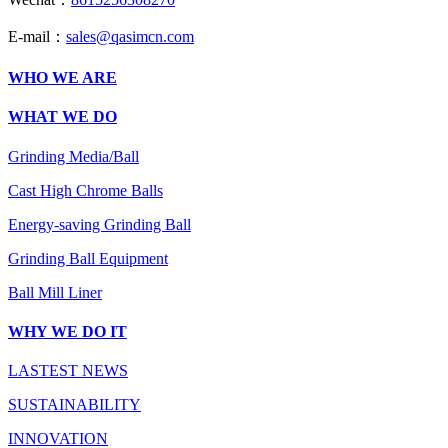
E-mail：
sales@qasimcn.com
WHO WE ARE
WHAT WE DO
Grinding Media/Ball
Cast High Chrome Balls
Energy-saving Grinding Ball
Grinding Ball Equipment
Ball Mill Liner
WHY WE DO IT
LASTEST NEWS
SUSTAINABILITY
INNOVATION