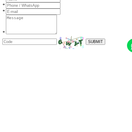
*
*
*
SUBMIT