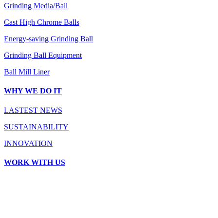
Grinding Media/Ball
Cast High Chrome Balls
Energy-saving Grinding Ball
Grinding Ball Equipment
Ball Mill Liner
WHY WE DO IT
LASTEST NEWS
SUSTAINABILITY
INNOVATION
WORK WITH US