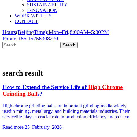
SUSTAINABILITY
INNOVATION
WORK WITH US
CONTACT
Hours(BeijingTime):Mon–Fri,8:00AM–5:30PM
Phone:+86 15256308270
Search
search result
How to Extend the Service Life of
High
Chrome
Grinding
Ball
s?
High chrome grinding balls are important grinding media widely
usedin mining, metallurgy, and building materials industries. Their
servicelife plays a crucial role in production efficiency and cost co
Read more
25 February 2026