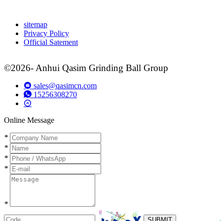
sitemap
Privacy Policy
Official Satement
©2026- Anhui Qasim Grinding Ball Group
sales@qasimcn.com
15256308270
Online Message
*
*
*
*
*
SUBMIT