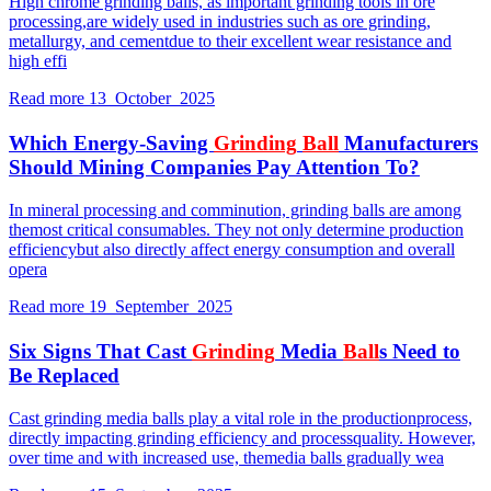
High chrome grinding balls, as important grinding tools in ore
processing,are widely used in industries such as ore grinding,
metallurgy, and cementdue to their excellent wear resistance and
high effi
Read more
13 October 2025
Which Energy-Saving
Grinding
Ball
Manufacturers
Should Mining Companies Pay Attention To?
In mineral processing and comminution, grinding balls are among
themost critical consumables. They not only determine production
efficiencybut also directly affect energy consumption and overall
opera
Read more
19 September 2025
Six Signs That Cast
Grinding
Media
Ball
s Need to
Be Replaced
Cast grinding media balls play a vital role in the productionprocess,
directly impacting grinding efficiency and processquality. However,
over time and with increased use, themedia balls gradually wea