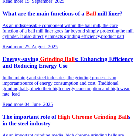
Read more
15 September 2025
What are the main functions of a
Ball
mill liner?
As an indispensable component within the ball mill, the core
function of a ball mill liner goes far beyond simply protectingthe mill
cylinder. It also directly impacts grinding efficiency,product part
Read more
25 August 2025
Energy-saving
Grinding
Ball
s: Enhancing Efficiency
and Reducing Energy Use
In the mining and steel industries, the grinding process is an
importantsource of energy consumption and cost. Traditional
grinding balls, dueto their high energy consumption and high wear
rate, lead
Read more
04 June 2025
The important role of
High
Chrome
Grinding
Ball
s
in the steel industry
As an important grinding media, high chrome grinding balls are