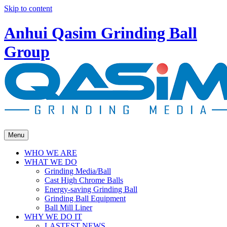
Skip to content
Anhui Qasim Grinding Ball
Group
Menu
WHO WE ARE
WHAT WE DO
Grinding Media/Ball
Cast High Chrome Balls
Energy-saving Grinding Ball
Grinding Ball Equipment
Ball Mill Liner
WHY WE DO IT
LASTEST NEWS