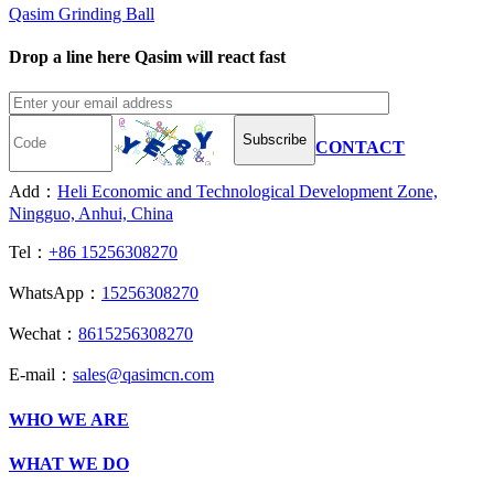
Qasim Grinding Ball
Drop a line here Qasim will react fast
Subscribe
CONTACT
Add：
Heli Economic and Technological Development Zone,
Ningguo, Anhui, China
Tel：
+86 15256308270
WhatsApp：
15256308270
Wechat：
8615256308270
E-mail：
sales@qasimcn.com
WHO WE ARE
WHAT WE DO