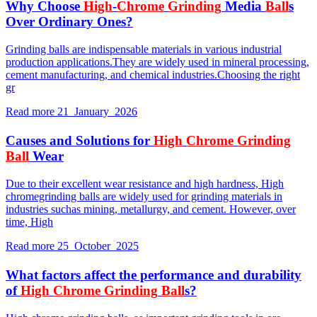
Why Choose
High
-
Chrome
Grinding
Media
Ball
s
Over Ordinary Ones?
Grinding balls are indispensable materials in various industrial
production applications.They are widely used in mineral processing,
cement manufacturing, and chemical industries.Choosing the right
gr
Read more
21 January 2026
Causes and Solutions for
High
Chrome
Grinding
Ball
Wear
Due to their excellent wear resistance and high hardness, High
chromegrinding balls are widely used for grinding materials in
industries suchas mining, metallurgy, and cement. However, over
time, High
Read more
25 October 2025
What factors affect the performance and durability
of
High
Chrome
Grinding
Ball
s?