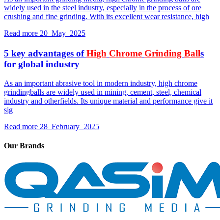
widely used in the steel industry, especially in the process of ore
crushing and fine grinding. With its excellent wear resistance, high
Read more
20 May 2025
5 key advantages of
High
Chrome
Grinding
Ball
s
for global industry
As an important abrasive tool in modern industry, high chrome
grindingballs are widely used in mining, cement, steel, chemical
industry and otherfields. Its unique material and performance give it
sig
Read more
28 February 2025
Our Brands