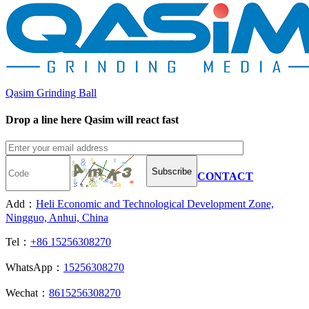
Qasim Grinding Ball
Drop a line here Qasim will react fast
Subscribe
CONTACT
Add：
Heli Economic and Technological Development Zone,
Ningguo, Anhui, China
Tel：
+86 15256308270
WhatsApp：
15256308270
Wechat：
8615256308270