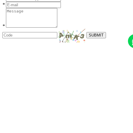
*
*
SUBMIT