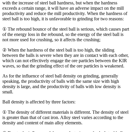
with the increase of steel ball hardness, but when the hardness
exceeds a certain range, it will have an adverse impact on the mill
productivity and reduce the mill productivity. When the hardness of
steel ball is too high, it is unfavorable to grinding for two reasons:
① The rebound bounce of the steel ball is serious, which causes part
of the energy loss in the rebound, so the energy of the steel ball is
not more used for crushing, so it affects the crushing;
② When the hardness of the steel ball is too high, the sliding
between the balls is severe when they are in contact with each other,
which can not effectively engage the ore particles between the KIR
waves, so that the grinding effect of the ore particles is weakened.
As for the influence of steel ball density on grinding, generally
speaking, the productivity of balls with the same size with high
density is large, and the productivity of balls with low density is
small.
Ball density is affected by three factors:
① The density of different materials is different. The density of steel
is greater than that of cast iron. Alloy steel varies according to the
density and content of main alloy elements.