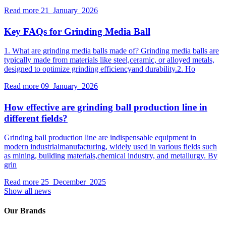
Read more
21 January 2026
Key FAQs for Grinding Media Ball
1. What are grinding media balls made of? Grinding media balls are
typically made from materials like steel,ceramic, or alloyed metals,
designed to optimize grinding efficiencyand durability.2. Ho
Read more
09 January 2026
How effective are grinding ball production line in
different fields?
Grinding ball production line are indispensable equipment in
modern industrialmanufacturing, widely used in various fields such
as mining, building materials,chemical industry, and metallurgy. By
grin
Read more
25 December 2025
Show all news
Our Brands