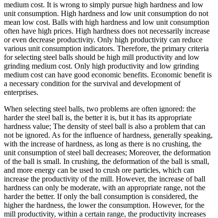
medium cost. It is wrong to simply pursue high hardness and low
unit consumption. High hardness and low unit consumption do not
mean low cost. Balls with high hardness and low unit consumption
often have high prices. High hardness does not necessarily increase
or even decrease productivity. Only high productivity can reduce
various unit consumption indicators. Therefore, the primary criteria
for selecting steel balls should be high mill productivity and low
grinding medium cost. Only high productivity and low grinding
medium cost can have good economic benefits. Economic benefit is
a necessary condition for the survival and development of
enterprises.
When selecting steel balls, two problems are often ignored: the
harder the steel ball is, the better it is, but it has its appropriate
hardness value; The density of steel ball is also a problem that can
not be ignored. As for the influence of hardness, generally speaking,
with the increase of hardness, as long as there is no crushing, the
unit consumption of steel ball decreases; Moreover, the deformation
of the ball is small. In crushing, the deformation of the ball is small,
and more energy can be used to crush ore particles, which can
increase the productivity of the mill. However, the increase of ball
hardness can only be moderate, with an appropriate range, not the
harder the better. If only the ball consumption is considered, the
higher the hardness, the lower the consumption. However, for the
mill productivity, within a certain range, the productivity increases