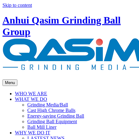
Skip to content
Anhui Qasim Grinding Ball
Group
Menu
WHO WE ARE
WHAT WE DO
Grinding Media/Ball
Cast High Chrome Balls
Energy-saving Grinding Ball
Grinding Ball Equipment
Ball Mill Liner
WHY WE DO IT
LASTEST NEWS