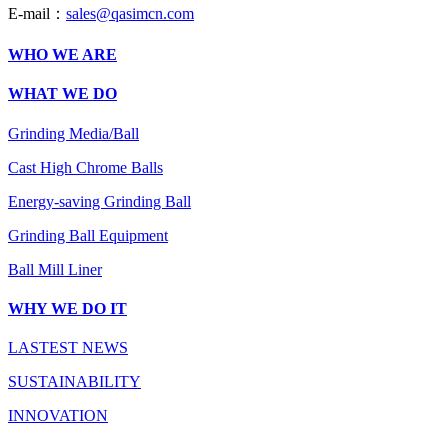
E-mail：
sales@qasimcn.com
WHO WE ARE
WHAT WE DO
Grinding Media/Ball
Cast High Chrome Balls
Energy-saving Grinding Ball
Grinding Ball Equipment
Ball Mill Liner
WHY WE DO IT
LASTEST NEWS
SUSTAINABILITY
INNOVATION