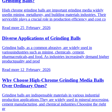
Grinding Balls?
High chrome grinding balls are important grinding media widely
usedin mining, metallurgy, and building materials industries. Their
servicelife plays a crucial role in production efficiency and cost co
Read more
25 February 2026
Diverse Applications of Grinding Balls
Grinding balls, as a common abrasive, are widely used in
variousindustries such as mining, chemicals, cement,
pharmaceuticals,and food. As industries increasingly demand higher
productquality and prod
Read more
12 February 2026
Why Choose High-Chrome Grinding Media Balls
Over Ordinary Ones?
Grinding balls are indispensable materials in various industrial
production applications.They are widely used in mineral processing,
cement manufacturing, and chemical industries.Choosing the right
gr