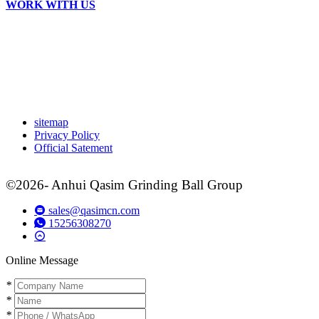
WORK WITH US
sitemap
Privacy Policy
Official Satement
©2026- Anhui Qasim Grinding Ball Group
sales@qasimcn.com
15256308270
Online Message
*
*
*