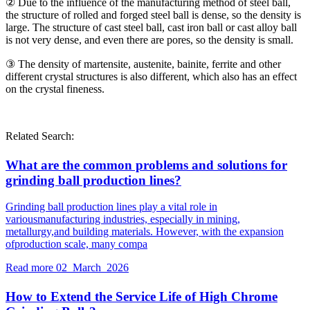
② Due to the influence of the manufacturing method of steel ball,
the structure of rolled and forged steel ball is dense, so the density is
large. The structure of cast steel ball, cast iron ball or cast alloy ball
is not very dense, and even there are pores, so the density is small.
③ The density of martensite, austenite, bainite, ferrite and other
different crystal structures is also different, which also has an effect
on the crystal fineness.
Related Search:
What are the common problems and solutions for
grinding ball production lines?
Grinding ball production lines play a vital role in
variousmanufacturing industries, especially in mining,
metallurgy,and building materials. However, with the expansion
ofproduction scale, many compa
Read more
02 March 2026
How to Extend the Service Life of High Chrome