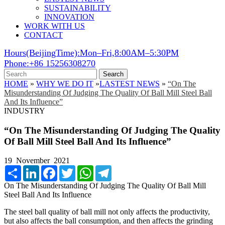
SUSTAINABILITY
INNOVATION
WORK WITH US
CONTACT
Hours(BeijingTime):Mon–Fri,8:00AM–5:30PM
Phone:+86 15256308270
Search
HOME
»
WHY WE DO IT
»
LASTEST NEWS
»
“On The
Misunderstanding Of Judging The Quality Of Ball Mill Steel Ball
And Its Influence”
INDUSTRY
“On The Misunderstanding Of Judging The Quality
Of Ball Mill Steel Ball And Its Influence”
19 November 2021
Share
LinkedIn
Facebook
Twitter
WhatsApp
Telegram
On The Misunderstanding Of Judging The Quality Of Ball Mill
Steel Ball And Its Influence
The steel ball quality of ball mill not only affects the productivity,
but also affects the ball consumption, and then affects the grinding