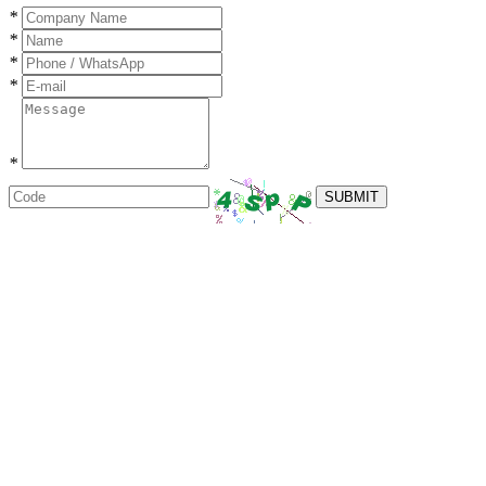
*
*
*
*
*
SUBMIT