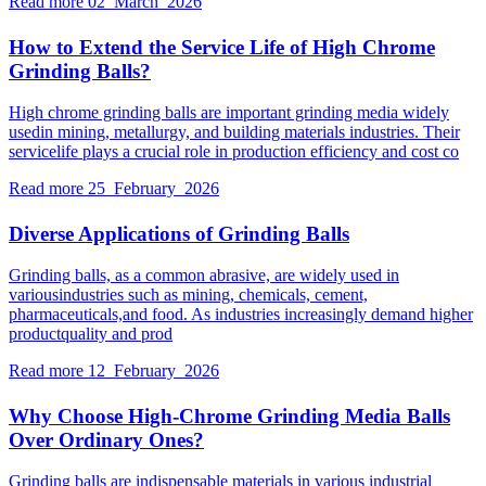
Read more
02 March 2026
How to Extend the Service Life of High Chrome
Grinding Balls?
High chrome grinding balls are important grinding media widely
usedin mining, metallurgy, and building materials industries. Their
servicelife plays a crucial role in production efficiency and cost co
Read more
25 February 2026
Diverse Applications of Grinding Balls
Grinding balls, as a common abrasive, are widely used in
variousindustries such as mining, chemicals, cement,
pharmaceuticals,and food. As industries increasingly demand higher
productquality and prod
Read more
12 February 2026
Why Choose High-Chrome Grinding Media Balls
Over Ordinary Ones?
Grinding balls are indispensable materials in various industrial