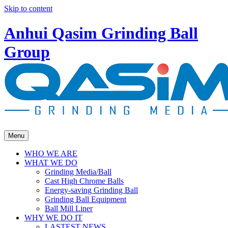
Skip to content
Anhui Qasim Grinding Ball
Group
Menu
WHO WE ARE
WHAT WE DO
Grinding Media/Ball
Cast High Chrome Balls
Energy-saving Grinding Ball
Grinding Ball Equipment
Ball Mill Liner
WHY WE DO IT
LASTEST NEWS