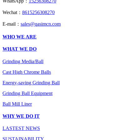
WhatsApp：
15256308270
Wechat：
8615256308270
E-mail：
sales@qasimcn.com
WHO WE ARE
WHAT WE DO
Grinding Media/Ball
Cast High Chrome Balls
Energy-saving Grinding Ball
Grinding Ball Equipment
Ball Mill Liner
WHY WE DO IT
LASTEST NEWS
SUSTAINABILITY