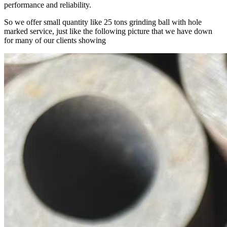
performance and reliability.
So we offer small quantity like 25 tons grinding ball with hole
marked service, just like the following picture that we have down
for many of our clients showing