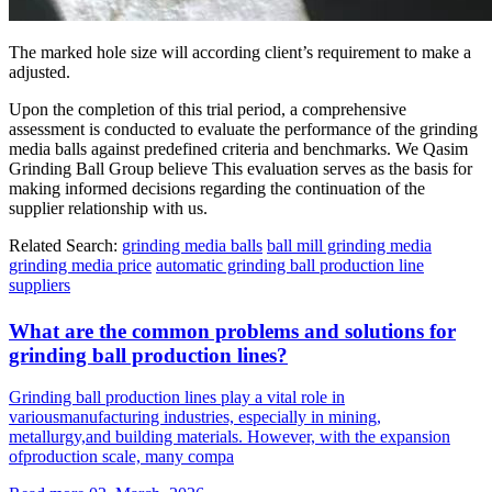
The marked hole size will according client’s requirement to make a
adjusted.
Upon the completion of this trial period, a comprehensive
assessment is conducted to evaluate the performance of the grinding
media balls against predefined criteria and benchmarks. We Qasim
Grinding Ball Group believe This evaluation serves as the basis for
making informed decisions regarding the continuation of the
supplier relationship with us.
Related Search:
grinding media balls
ball mill grinding media
grinding media price
automatic grinding ball production line
suppliers
What are the common problems and solutions for
grinding ball production lines?
Grinding ball production lines play a vital role in
variousmanufacturing industries, especially in mining,
metallurgy,and building materials. However, with the expansion
ofproduction scale, many compa