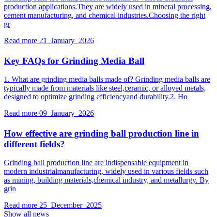
production applications.They are widely used in mineral processing,
cement manufacturing, and chemical industries.Choosing the right
gr
Read more
21 January 2026
Key FAQs for Grinding Media Ball
1. What are grinding media balls made of? Grinding media balls are
typically made from materials like steel,ceramic, or alloyed metals,
designed to optimize grinding efficiencyand durability.2. Ho
Read more
09 January 2026
How effective are grinding ball production line in
different fields?
Grinding ball production line are indispensable equipment in
modern industrialmanufacturing, widely used in various fields such
as mining, building materials,chemical industry, and metallurgy. By
grin
Read more
25 December 2025
Show all news