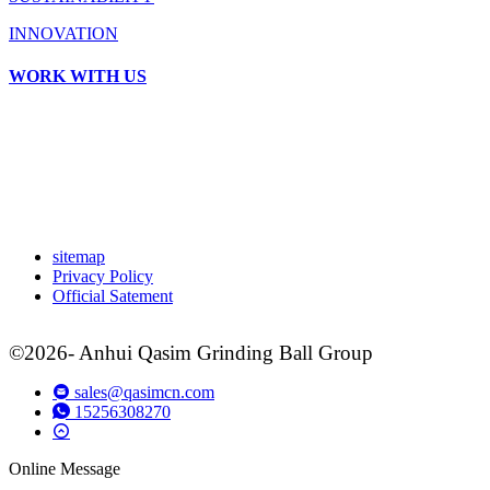
INNOVATION
WORK WITH US
sitemap
Privacy Policy
Official Satement
©2026- Anhui Qasim Grinding Ball Group
sales@qasimcn.com
15256308270
Online Message