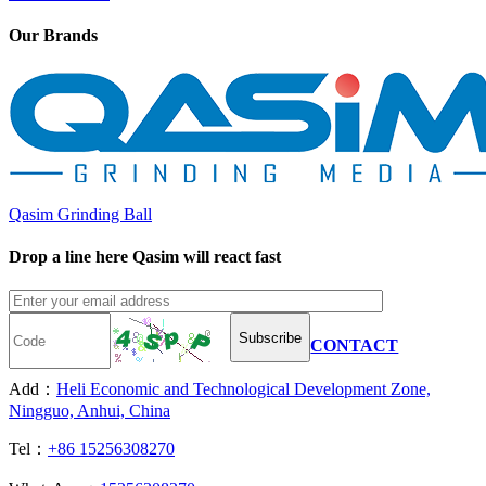
Our Brands
Qasim Grinding Ball
Drop a line here Qasim will react fast
Subscribe
CONTACT
Add：
Heli Economic and Technological Development Zone,
Ningguo, Anhui, China
Tel：
+86 15256308270