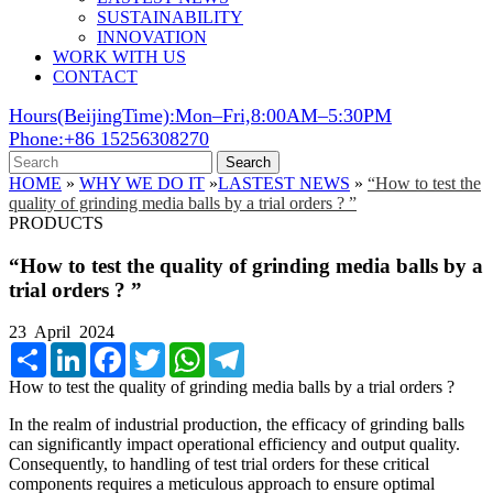
SUSTAINABILITY
INNOVATION
WORK WITH US
CONTACT
Hours(BeijingTime):Mon–Fri,8:00AM–5:30PM
Phone:+86 15256308270
Search
HOME
»
WHY WE DO IT
»
LASTEST NEWS
»
“How to test the
quality of grinding media balls by a trial orders ? ”
PRODUCTS
“How to test the quality of grinding media balls by a
trial orders ? ”
23 April 2024
Share
LinkedIn
Facebook
Twitter
WhatsApp
Telegram
How to test the quality of grinding media balls by a trial orders ?
In the realm of industrial production, the efficacy of grinding balls
can significantly impact operational efficiency and output quality.
Consequently, to handling of test trial orders for these critical
components requires a meticulous approach to ensure optimal