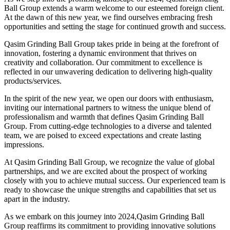
Ball Group extends a warm welcome to our esteemed foreign client.
At the dawn of this new year, we find ourselves embracing fresh
opportunities and setting the stage for continued growth and success.
Qasim Grinding Ball Group takes pride in being at the forefront of
innovation, fostering a dynamic environment that thrives on
creativity and collaboration. Our commitment to excellence is
reflected in our unwavering dedication to delivering high-quality
products/services.
In the spirit of the new year, we open our doors with enthusiasm,
inviting our international partners to witness the unique blend of
professionalism and warmth that defines Qasim Grinding Ball
Group. From cutting-edge technologies to a diverse and talented
team, we are poised to exceed expectations and create lasting
impressions.
At Qasim Grinding Ball Group, we recognize the value of global
partnerships, and we are excited about the prospect of working
closely with you to achieve mutual success. Our experienced team is
ready to showcase the unique strengths and capabilities that set us
apart in the industry.
As we embark on this journey into 2024,Qasim Grinding Ball
Group reaffirms its commitment to providing innovative solutions