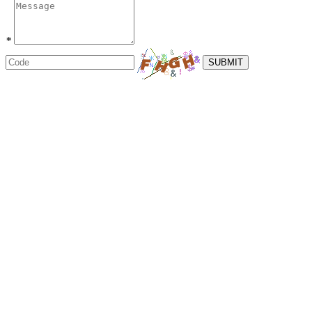
*
SUBMIT