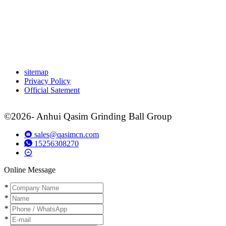
sitemap
Privacy Policy
Official Satement
©2026- Anhui Qasim Grinding Ball Group
sales@qasimcn.com
15256308270
Online Message
*
*
*
*