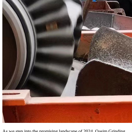
As we step into the promising landscape of 2024, Qasim Grinding