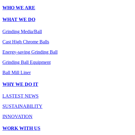
WHO WE ARE
WHAT WE DO
Grinding Media/Ball
Cast High Chrome Balls
Energy-saving Grinding Ball
Grinding Ball Equipment
Ball Mill Liner
WHY WE DO IT
LASTEST NEWS
SUSTAINABILITY
INNOVATION
WORK WITH US