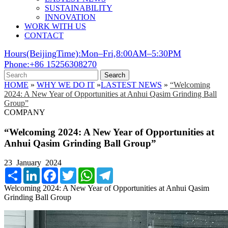
SUSTAINABILITY
INNOVATION
WORK WITH US
CONTACT
Hours(BeijingTime):Mon–Fri,8:00AM–5:30PM
Phone:+86 15256308270
Search
HOME
»
WHY WE DO IT
»
LASTEST NEWS
»
“Welcoming
2024: A New Year of Opportunities at Anhui Qasim Grinding Ball
Group”
COMPANY
“Welcoming 2024: A New Year of Opportunities at
Anhui Qasim Grinding Ball Group”
23 January 2024
Share
LinkedIn
Facebook
Twitter
WhatsApp
Telegram
Welcoming 2024: A New Year of Opportunities at Anhui Qasim
Grinding Ball Group