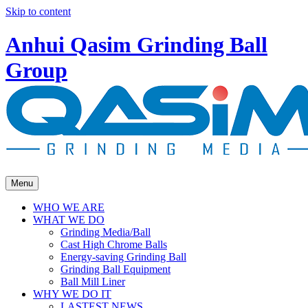
Skip to content
Anhui Qasim Grinding Ball
Group
Menu
WHO WE ARE
WHAT WE DO
Grinding Media/Ball
Cast High Chrome Balls
Energy-saving Grinding Ball
Grinding Ball Equipment
Ball Mill Liner
WHY WE DO IT
LASTEST NEWS