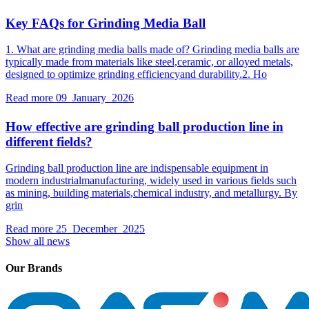
Key FAQs for Grinding Media Ball
1. What are grinding media balls made of? Grinding media balls are
typically made from materials like steel,ceramic, or alloyed metals,
designed to optimize grinding efficiencyand durability.2. Ho
Read more
09 January 2026
How effective are grinding ball production line in
different fields?
Grinding ball production line are indispensable equipment in
modern industrialmanufacturing, widely used in various fields such
as mining, building materials,chemical industry, and metallurgy. By
grin
Read more
25 December 2025
Show all news
Our Brands