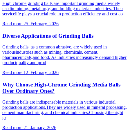
High chrome grinding balls are important grinding media widely
usedin mining, metallurgy, and building materials industries. Their
servicelife plays a crucial role in production efficiency and cost co
Read more
25 February 2026
Diverse Applications of Grinding Balls
Grinding balls, as a common abrasive, are widely used in
variousindustries such as mining, chemicals, cement,
pharmaceuticals,and food. As industries increasingly demand higher
productquality and prod
Read more
12 February 2026
Why Choose High-Chrome Grinding Media Balls
Over Ordinary Ones?
Grinding balls are indispensable materials in various industrial
production applications.They are widely used in mineral processing,
cement manufacturing, and chemical industries.Choosing the right
gr
Read more
21 January 2026