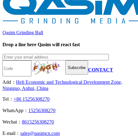
Qasim Grinding Ball
Drop a line here Qasim will react fast
Subscribe
CONTACT
Add：
Heli Economic and Technological Development Zone,
Ningguo, Anhui, China
Tel：
+86 15256308270
WhatsApp：
15256308270
Wechat：
8615256308270
E-mail：
sales@qasimcn.com