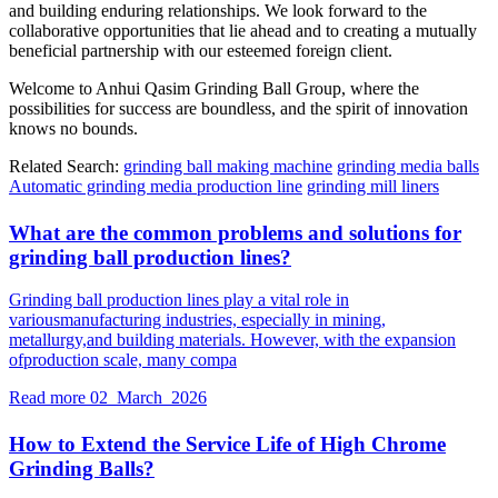
and building enduring relationships. We look forward to the
collaborative opportunities that lie ahead and to creating a mutually
beneficial partnership with our esteemed foreign client.
Welcome to Anhui Qasim Grinding Ball Group, where the
possibilities for success are boundless, and the spirit of innovation
knows no bounds.
Related Search:
grinding ball making machine
grinding media balls
Automatic grinding media production line
grinding mill liners
What are the common problems and solutions for
grinding ball production lines?
Grinding ball production lines play a vital role in
variousmanufacturing industries, especially in mining,
metallurgy,and building materials. However, with the expansion
ofproduction scale, many compa
Read more
02 March 2026
How to Extend the Service Life of High Chrome
Grinding Balls?